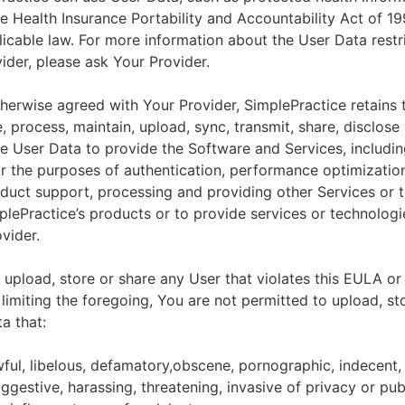
he Health Insurance Portability and Accountability Act of 1
licable law. For more information about the User Data restr
ider, please ask Your Provider.
herwise agreed with Your Provider, SimplePractice retains t
e, process, maintain, upload, sync, transmit, share, disclose
e User Data to provide the Software and Services, includin
for the purposes of authentication, performance optimizatio
duct support, processing and providing other Services or 
lePractice’s products or to provide services or technologi
vider.
upload, store or share any User that violates this EULA or
 limiting the foregoing, You are not permitted to upload, st
a that:
wful, libelous, defamatory,obscene, pornographic, indecent,
ggestive, harassing, threatening, invasive of privacy or publ