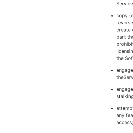
Servic
copy (e
reverse
create 
part th
prohibi
licens
the Sof
engage 
theServ
engage 
stalkin
attempt
any fea
access;