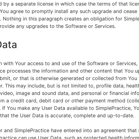
by a separate license in which case the terms of that licen
You agree to promptly install any such upgrade and cease 
n. Nothing in this paragraph creates an obligation for Simpl
rovide any upgrades to the Software or Services.
Data
n with Your access to and use of the Software or Services,
ce processes the information and other content that You u
bmit, or that is otherwise generated or collected from You 
. This may include, but is not limited to, profile data, healt
 video, image and sound data, and personal or financial inf
om a credit card, debit card or other payment method (colle
. If You make any User Data available to SimplePractice, Y
that the User Data is accurate, complete and up-to-date.
r and SimplePractice have entered into an agreement that r
actice can use User Data, such as protected health informa