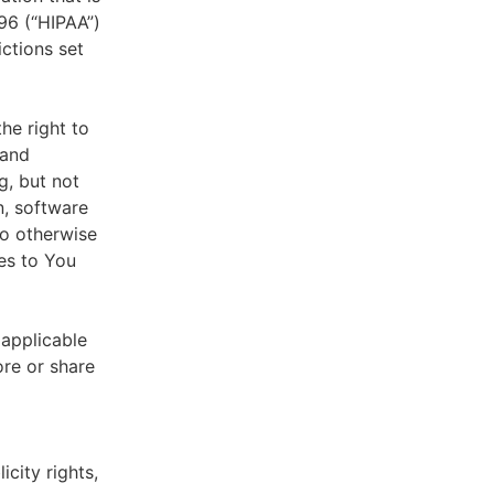
996 (“HIPAA”)
ictions set
he right to
 and
g, but not
n, software
to otherwise
es to You
 applicable
ore or share
icity rights,