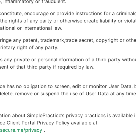
, inflammatory or fraudulent.
onstitute, encourage or provide instructions for a criminal
 the rights of any party or otherwise create liability or viola
national or international law.
ringe any patent, trademark,trade secret, copyright or other
rietary right of any party.
s any private or personalinformation of a third party witho
ent of that third party if required by law.
ce has no obligation to screen, edit or monitor User Data, 
 delete, remove or suspend the use of User Data at any tim
tion about SimplePractice’s privacy practices is available i
ce Client Portal Privacy Policy available at
ntsecure.me/privacy
.