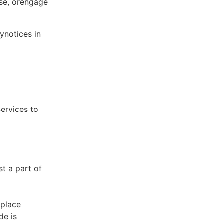
ose, orengage
ynotices in
Services to
st a part of
eplace
de is