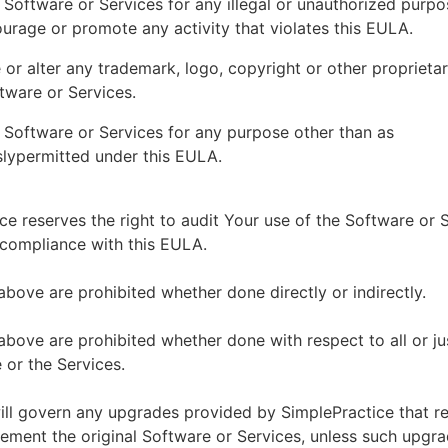
 Software or Services for any illegal or unauthorized purp
ourage or promote any activity that violates this EULA.
or alter any trademark, logo, copyright or other proprietar
tware or Services.
 Software or Services for any purpose other than as
lypermitted under this EULA.
ce reserves the right to audit Your use of the Software or 
 compliance with this EULA.
above are prohibited whether done directly or indirectly.
above are prohibited whether done with respect to all or ju
 or the Services.
ll govern any upgrades provided by SimplePractice that r
ement the original Software or Services, unless such upgra