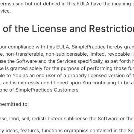
terms used but not defined in this EULA have the meaning s
vice.
of the License and Restrictio
our compliance with this EULA, SimplePractice hereby gran
e, non-transferable, non-sublicensable, limited, revocable l
se the Software and the Services specifically as set forth h
nse is granted solely for the purpose of performing those fu
ble to You as an end user of a properly licensed version of
, and is expressly conditioned upon You continuing to be a 
f one of SimplePractice’s Customers.
permitted to:
ease, lend, sell, redistributeor sublicense the Software or th
y ideas, features, functions orgraphics contained in the S