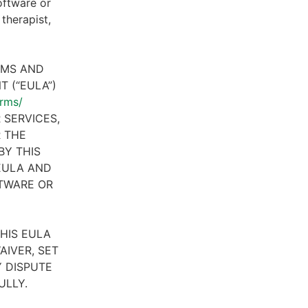
oftware or
therapist,
RMS AND
 (“EULA”)
erms/
 SERVICES,
R THE
BY THIS
 EULA AND
FTWARE OR
HIS EULA
AIVER, SET
 DISPUTE
ULLY.