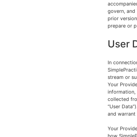
accompanied 
govern, and 
prior versio
prepare or p
User 
In connectio
SimplePracti
stream or su
Your Provider
information,
collected fr
“User Data”)
and warrant 
Your Provide
how SimplePr