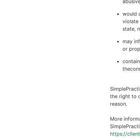
abusive
would c
violate
state, 
may inf
or prop
contain
thecons
SimplePracti
the right to
reason.
More informa
SimplePracti
https://clie