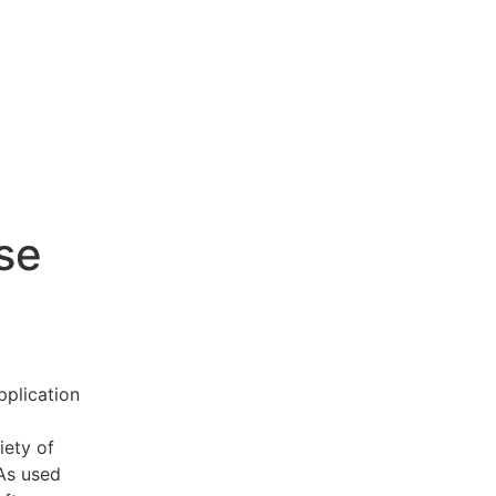
se
pplication
iety of
 As used