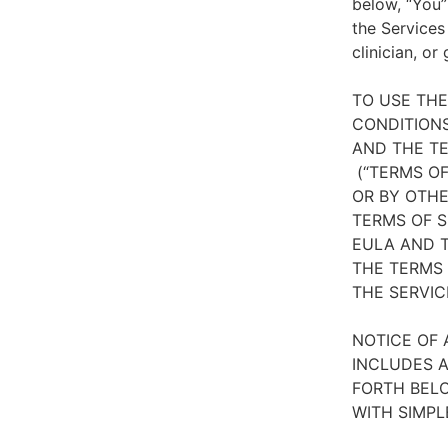
below, “You”
the Services
clinician, or
TO USE TH
CONDITIONS
AND THE TE
(“TERMS OF
OR BY OTHE
TERMS OF S
EULA AND T
THE TERMS 
THE SERVIC
NOTICE OF 
INCLUDES A
FORTH BELO
WITH SIMPL