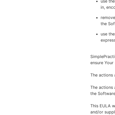
use the
in, enc
remove 
the Sof
use the
express
SimplePracti
ensure Your
The actions 
The actions 
the Software
This EULA wi
and/or suppl