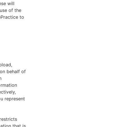
se will
use of the
ePractice to
pload,
on behalf of
h
ormation
ctively,
ou represent
estricts
tion that is