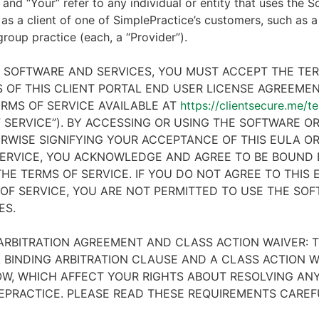
 and “Your” refer to any individual or entity that uses the S
 as a client of one of SimplePractice’s customers, such as a 
 group practice (each, a “Provider”).
E SOFTWARE AND SERVICES, YOU MUST ACCEPT THE TE
 OF THIS CLIENT PORTAL END USER LICENSE AGREEMENT
RMS OF SERVICE AVAILABLE AT
https://clientsecure.me/t
 SERVICE”). BY ACCESSING OR USING THE SOFTWARE OR
RWISE SIGNIFYING YOUR ACCEPTANCE OF THIS EULA O
ERVICE, YOU ACKNOWLEDGE AND AGREE TO BE BOUND 
HE TERMS OF SERVICE. IF YOU DO NOT AGREE TO THIS
OF SERVICE, YOU ARE NOT PERMITTED TO USE THE SO
ES.
ARBITRATION AGREEMENT AND CLASS ACTION WAIVER: T
 BINDING ARBITRATION CLAUSE AND A CLASS ACTION W
W, WHICH AFFECT YOUR RIGHTS ABOUT RESOLVING ANY
EPRACTICE. PLEASE READ THESE REQUIREMENTS CAREF