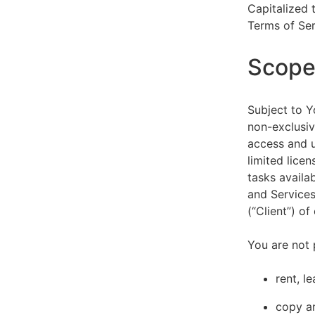
Capitalized 
Terms of Ser
Scope 
Subject to Y
non-exclusiv
access and u
limited lice
tasks availa
and Services
(“Client”) o
You are not 
rent, l
copy an