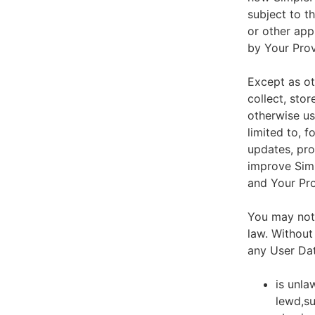
subject to t
or other app
by Your Prov
Except as ot
collect, stor
otherwise us
limited to, 
updates, pro
improve Simp
and Your Pro
You may not 
law. Without
any User Dat
is unla
lewd,su