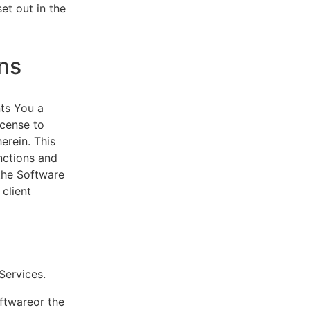
et out in the
ns
ts You a
icense to
erein. This
nctions and
 the Software
client
eServices.
oftwareor the