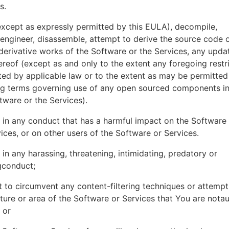
es.
xcept as expressly permitted by this EULA), decompile,
engineer, disassemble, attempt to derive the source code o
derivative works of the Software or the Services, any upda
ereof (except as and only to the extent any foregoing restri
ted by applicable law or to the extent as may be permitted
ing terms governing use of any open sourced components i
tware or the Services).
in any conduct that has a harmful impact on the Software
ices, or on other users of the Software or Services.
in any harassing, threatening, intimidating, predatory or
gconduct;
 to circumvent any content-filtering techniques or attemp
ture or area of the Software or Services that You are nota
 or