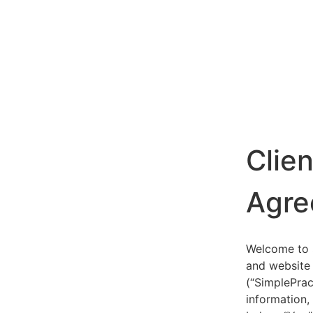
Clie
Agre
Welcome to S
and website 
(“SimplePrac
information,