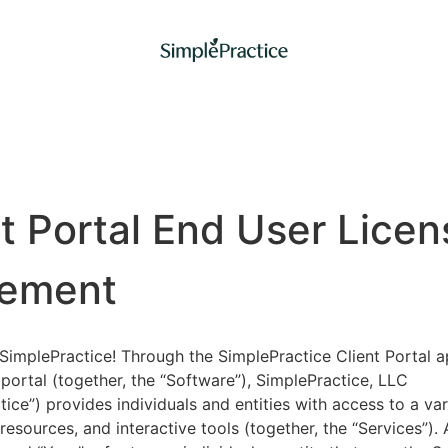
nt Portal End User Licen
ement
implePractice! Through the SimplePractice Client Portal a
portal (together, the “Software”), SimplePractice, LLC
tice”) provides individuals and entities with access to a var
 resources, and interactive tools (together, the “Services”).