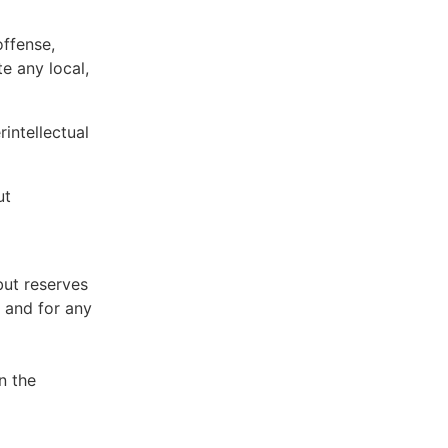
offense,
te any local,
intellectual
ut
but reserves
e and for any
n the