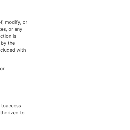
f, modify, or
tes, or any
ction is
 by the
ncluded with
 or
t toaccess
uthorized to